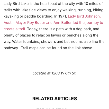
Lady Bird Lake is the heartbeat of the city with 10 miles of
trails with lakeside views to enjoy walking, running, biking,
kayaking or paddle boarding. In 1971,
Lady Bird Johnson,
Austin Mayor Roy Butler and Ann Butler led the journey to
create a trail
. Today, there is a path with a dog park, and
plenty of places to relax on lawns or benches along the
way. Water fountains, showers and bathrooms also line the
pathway. Trail maps can be found on the link above.
Located at 1203 W 6th St.
RELATED ARTICLES