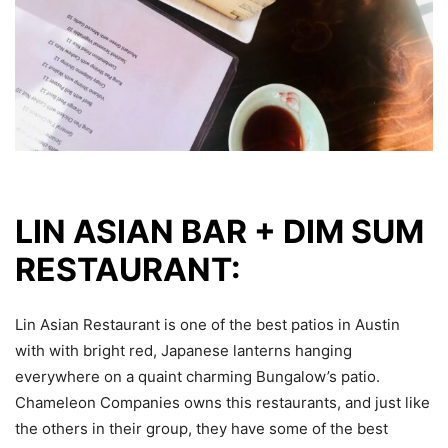
LIN ASIAN BAR + DIM SUM
RESTAURANT:
Lin Asian Restaurant is one of the best patios in Austin
with with bright red, Japanese lanterns hanging
everywhere on a quaint charming Bungalow’s patio.
Chameleon Companies owns this restaurants, and just like
the others in their group, they have some of the best