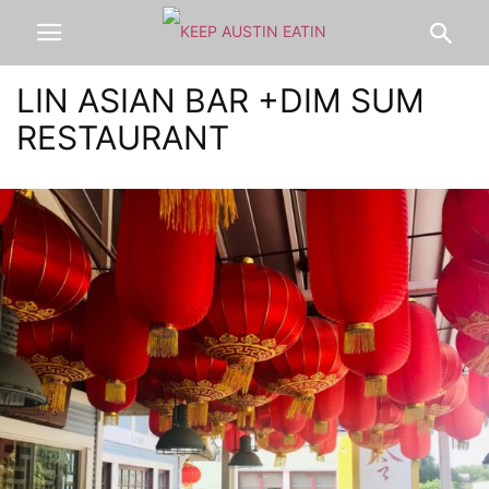
LIN ASIAN BAR +DIM SUM
RESTAURANT