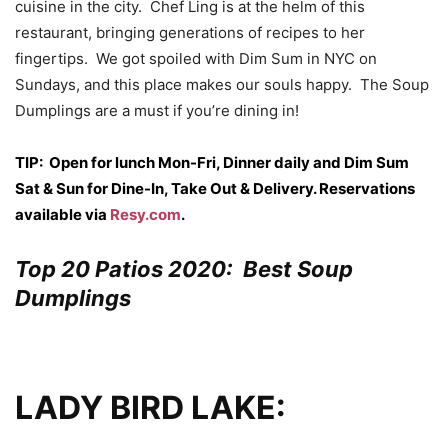
cuisine in the city. Chef Ling is at the helm of this
restaurant, bringing generations of recipes to her
fingertips. We got spoiled with Dim Sum in NYC on
Sundays, and this place makes our souls happy. The Soup
Dumplings are a must if you’re dining in!
TIP: Open for lunch Mon-Fri, Dinner daily and Dim Sum
Sat & Sun for Dine-In, Take Out & Delivery. Reservations
available via
Resy.com
.
Top 20 Patios 2020: Best Soup
Dumplings
LADY BIRD LAKE: