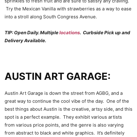
sprinkles to fresh fruit and are sure to satisfy any craving.
Try the Mexican Vanilla with strawberries as a way to ease
into a stroll along South Congress Avenue.
TIP: Open Daily. Multiple
locations
. Curbside Pick up and
Delivery Available.
AUSTIN ART GARAGE:
Austin Art Garage is down the street from AGBG, and a
great way to continue the cool vibe of the day. One of the
best things about Austin is the creative, artsy side, and this
spot is a perfect example. They exhibit various artists
from various price points, and the genre is also varying
from abstract to black and white graphics. It’s definitely