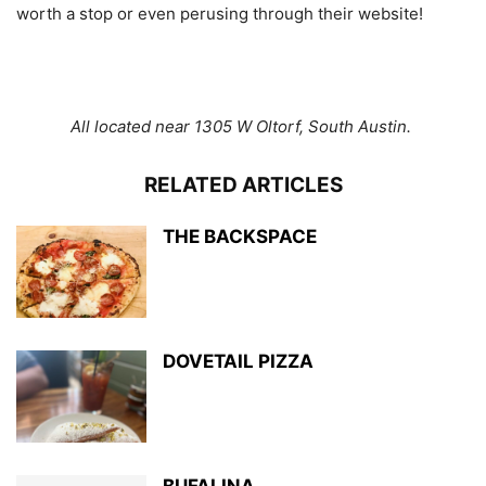
worth a stop or even perusing through their website!
All located near 1305 W Oltorf, South Austin.
RELATED ARTICLES
THE BACKSPACE
DOVETAIL PIZZA
BUFALINA