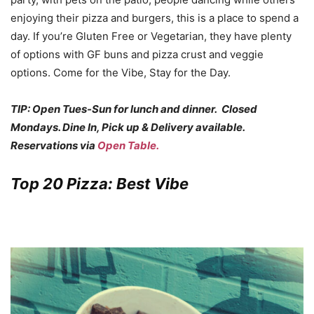
enjoying their pizza and burgers, this is a place to spend a
day. If you’re Gluten Free or Vegetarian, they have plenty
of options with GF buns and pizza crust and veggie
options. Come for the Vibe, Stay for the Day.
TIP: Open Tues-Sun for lunch and dinner. Closed
Mondays. Dine In, Pick up & Delivery available.
Reservations via
Open Table.
Top 20 Pizza: Best Vibe