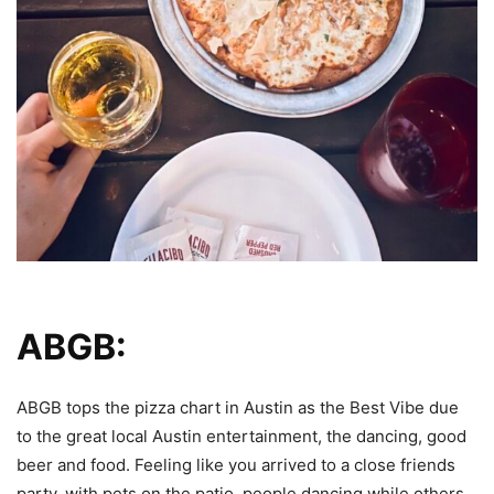
ABGB:
ABGB tops the pizza chart in Austin as the Best Vibe due
to the great local Austin entertainment, the dancing, good
beer and food. Feeling like you arrived to a close friends
party, with pets on the patio, people dancing while others