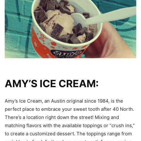
AMY’S ICE CREAM:
Amy’s Ice Cream, an Austin original since 1984, is the
perfect place to embrace your sweet tooth after 40 North.
There’s a location right down the street! Mixing and
matching flavors with the available toppings or “crush ins,”
to create a customized dessert. The toppings range from