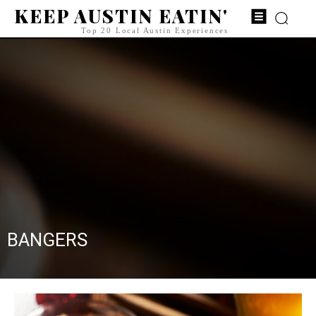
KEEP AUSTIN EATIN'
Top 20 Local Austin Experiences
BANGERS