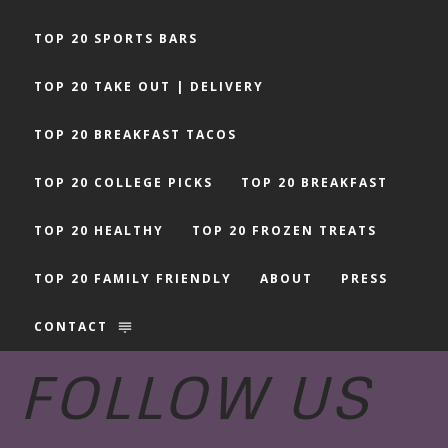
TOP 20 SPORTS BARS
TOP 20 TAKE OUT | DELIVERY
TOP 20 BREAKFAST TACOS
TOP 20 COLLEGE PICKS
TOP 20 BREAKFAST
TOP 20 HEALTHY
TOP 20 FROZEN TREATS
TOP 20 FAMILY FRIENDLY
ABOUT
PRESS
CONTACT
FOLLOW US