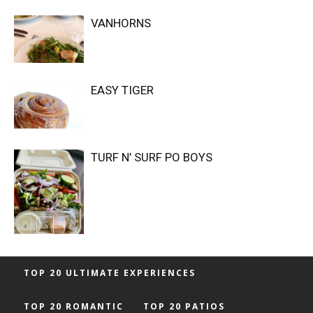
VANHORNS
EASY TIGER
TURF N’ SURF PO BOYS
TOP 20 ULTIMATE EXPERIENCES
TOP 20 ROMANTIC
TOP 20 PATIOS