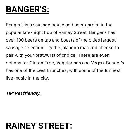
BANGER’S:
Banger’s is a sausage house and beer garden in the
popular late-night hub of Rainey Street. Banger’s has
over 100 beers on tap and boasts of the cities largest
sausage selection. Try the jalapeno mac and cheese to
pair with your bratwurst of choice. There are even
options for Gluten Free, Vegetarians and Vegan. Banger’s
has one of the best Brunches, with some of the funnest
live music in the city.
TIP: Pet friendly.
RAINEY STREET: