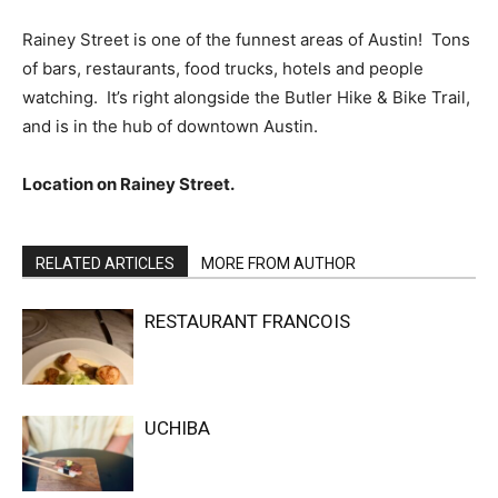
Rainey Street is one of the funnest areas of Austin! Tons
of bars, restaurants, food trucks, hotels and people
watching. It’s right alongside the Butler Hike & Bike Trail,
and is in the hub of downtown Austin.
Location on Rainey Street.
RELATED ARTICLES
MORE FROM AUTHOR
RESTAURANT FRANCOIS
UCHIBA