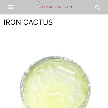
IRON CACTUS