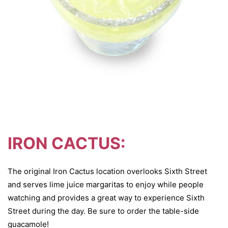
IRON CACTUS:
The original Iron Cactus location overlooks Sixth Street
and serves lime juice margaritas to enjoy while people
watching and provides a great way to experience Sixth
Street during the day. Be sure to order the table-side
guacamole!