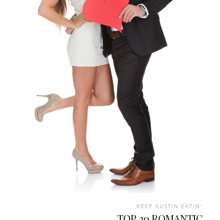
KEEP AUSTIN EATIN'
TOP 20 ROMANTIC