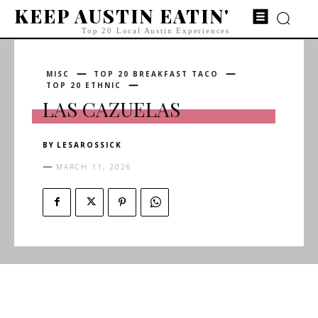
KEEP AUSTIN EATIN'
Top 20 Local Austin Experiences
MISC
TOP 20 BREAKFAST TACO
TOP 20 ETHNIC
LAS CAZUELAS
BY
LESAROSSICK
MARCH 11, 2026