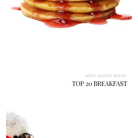
KEEP AUSTIN EATIN'
TOP 20 BREAKFAST