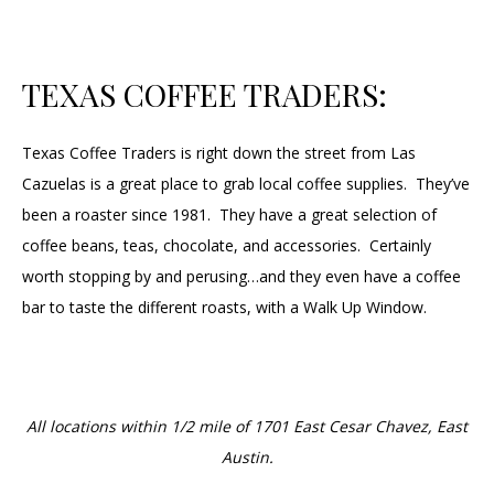
TEXAS COFFEE TRADERS:
Texas Coffee Traders is right down the street from Las
Cazuelas is a great place to grab local coffee supplies. They’ve
been a roaster since 1981. They have a great selection of
coffee beans, teas, chocolate, and accessories. Certainly
worth stopping by and perusing…and they even have a coffee
bar to taste the different roasts, with a Walk Up Window.
All locations within 1/2 mile of 1701 East Cesar Chavez, East
Austin.