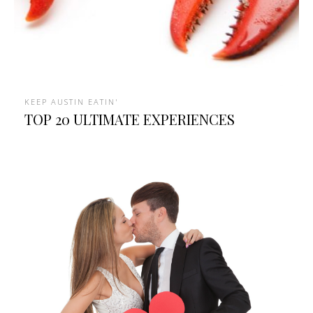
KEEP AUSTIN EATIN'
TOP 20 ULTIMATE EXPERIENCES