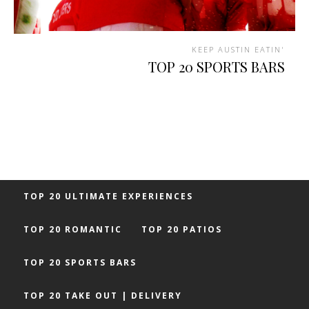
KEEP AUSTIN EATIN'
TOP 20 SPORTS BARS
TOP 20 ULTIMATE EXPERIENCES
TOP 20 ROMANTIC
TOP 20 PATIOS
TOP 20 SPORTS BARS
TOP 20 TAKE OUT | DELIVERY