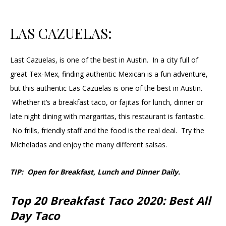
LAS CAZUELAS:
Last Cazuelas, is one of the best in Austin. In a city full of
great Tex-Mex, finding authentic Mexican is a fun adventure,
but this authentic Las Cazuelas is one of the best in Austin.
Whether it’s a breakfast taco, or fajitas for lunch, dinner or
late night dining with margaritas, this restaurant is fantastic.
No frills, friendly staff and the food is the real deal. Try the
Micheladas and enjoy the many different salsas.
TIP: Open for Breakfast, Lunch and Dinner Daily.
Top 20 Breakfast Taco 2020: Best All
Day Taco