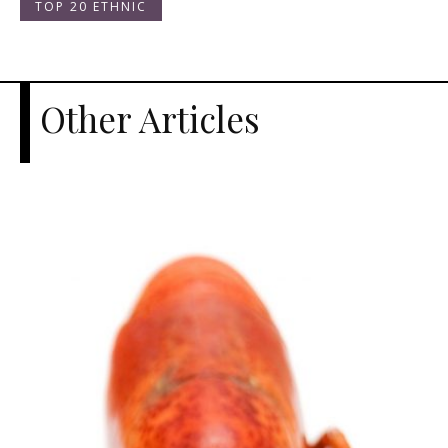
TOP 20 ETHNIC
Other Articles