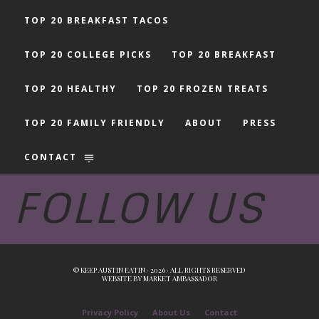
TOP 20 BREAKFAST TACOS
TOP 20 COLLEGE PICKS
TOP 20 BREAKFAST
TOP 20 HEALTHY
TOP 20 FROZEN TREATS
TOP 20 FAMILY FRIENDLY
ABOUT
PRESS
CONTACT
FOLLOW US
© KEEP AUSTIN EATIN · 2026 · ALL RIGHTS RESERVED
WEBSITE BY
MARKET AMBASSADOR
Privacy Policy
About Us
Contact