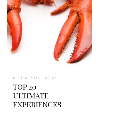
KEEP AUSTIN EATIN'
TOP 20
ULTIMATE
EXPERIENCES