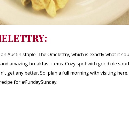
ELETTRY:
an Austin staple! The Omelettry, which is exactly what it so
s and amazing breakfast items. Cozy spot with good ole sout
esn’t get any better. So, plan a full morning with visiting her
a recipe for #FundaySunday.