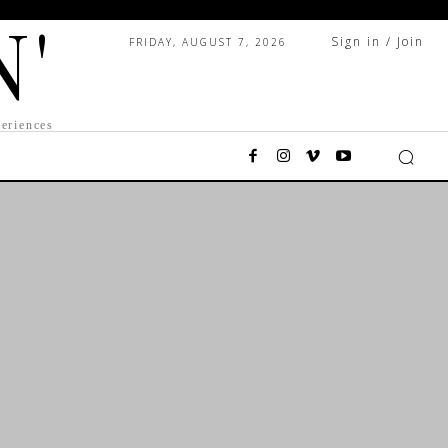
N'
Sign in / Join
FRIDAY, AUGUST 7, 2026
eriences