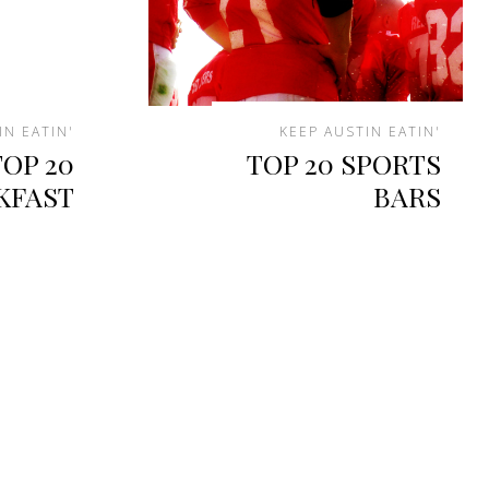
IN EATIN'
KEEP AUSTIN EATIN'
TOP 20
TOP 20 SPORTS
KFAST
BARS