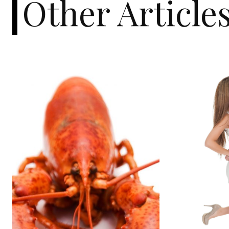
Other Article