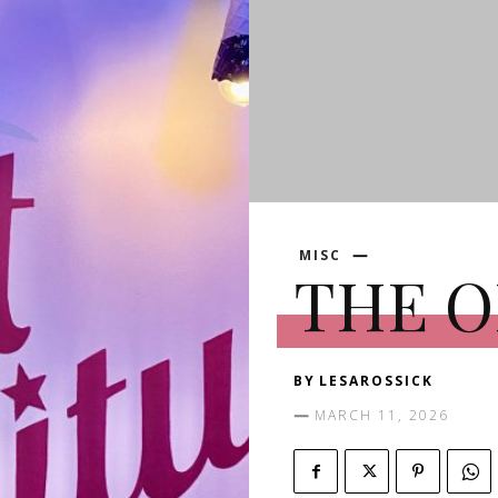
MISC
THE 
BY
LESAROSSICK
MARCH 11, 2026