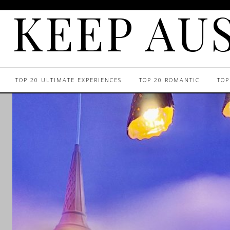
KEEP AUS
TOP 20 ULTIMATE EXPERIENCES
TOP 20 ROMANTIC
TOP