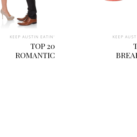
KEEP AUSTIN EATIN'
KEEP AUST
TOP 20
ROMANTIC
BREA