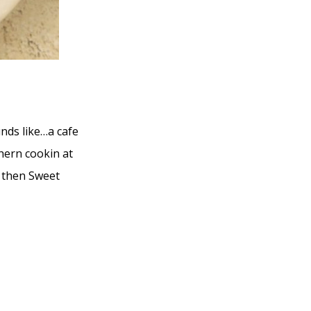
unds like…a cafe
hern cookin at
e, then Sweet