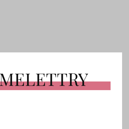
OMELETTRY