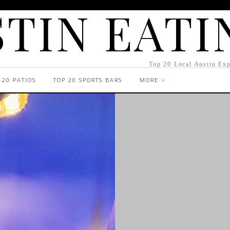
TIN EATI
Top 20 Local Austin Exp
 20 PATIOS
TOP 20 SPORTS BARS
MORE