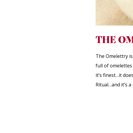
THE OM
The Omelettry is 
full of omelette
it’s finest…it do
Ritual…and it’s 