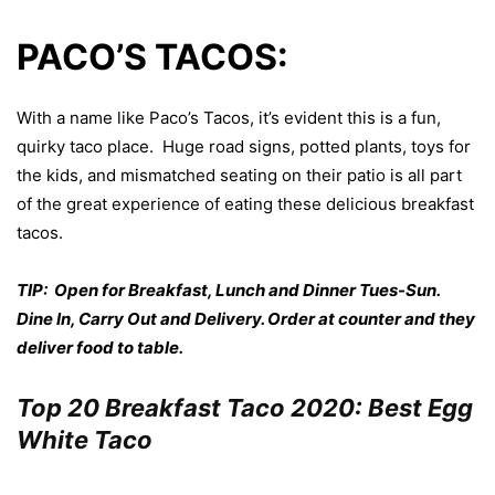
PACO’S TACOS:
With a name like Paco’s Tacos, it’s evident this is a fun,
quirky taco place. Huge road signs, potted plants, toys for
the kids, and mismatched seating on their patio is all part
of the great experience of eating these delicious breakfast
tacos.
TIP: Open for Breakfast, Lunch and Dinner Tues-Sun.
Dine In, Carry Out and Delivery. Order at counter and they
deliver food to table.
Top 20 Breakfast Taco 2020: Best Egg
White Taco