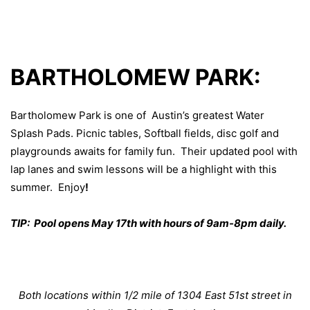
BARTHOLOMEW PARK:
Bartholomew Park is one of Austin’s greatest Water
Splash Pads. Picnic tables, Softball fields, disc golf and
playgrounds awaits for family fun. Their
updated pool
with
lap lanes and swim lessons will be a highlight with this
summer. Enjoy
!
TIP: Pool opens May 17th with hours of 9am-8pm daily.
Both locations within 1/2 mile of 1304 East 51st street in