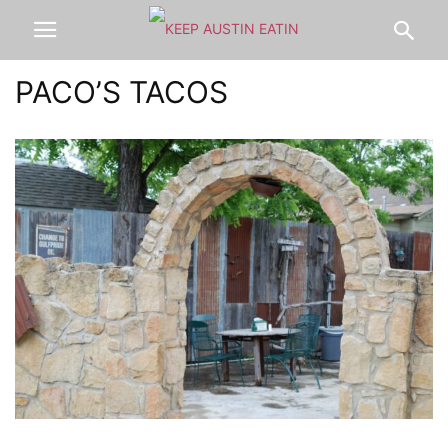
PACO’S TACOS