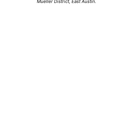
Mueller District, East Austin.