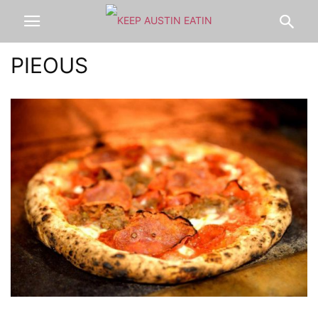
PIEOUS