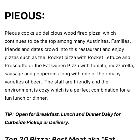
PIEOUS:
Pieous cooks up delicious wood fired pizza, which
continues to be the top among many Austinites. Families,
friends and dates crowd into this restaurant and enjoy
pizzas such as the Rocket pizza with Rocket Lettuce and
Prosciutto or the Fat Queen Pizza with tomato, mozzarella,
sausage and pepperoni along with one of their many
varieties of beer. The staff are friendly and the
environment is cozy which is a perfect combination for a
fun lunch or dinner.
TIP: Open for Breakfast, Lunch and Dinner Daily for
Curbside Pickup or Delivery.
Top 20 Pizza: Best Meat aka “Fat