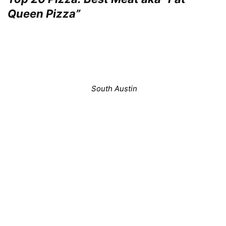
Queen Pizza”
South Austin