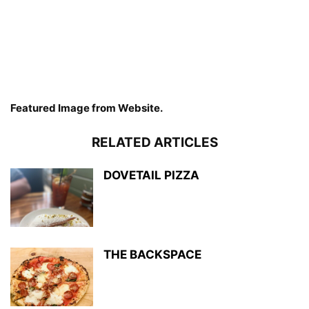
Featured Image from Website.
RELATED ARTICLES
DOVETAIL PIZZA
THE BACKSPACE