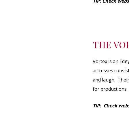
TIP: Check webs
THE VO
Vortex is an Edg
actresses consis
and laugh. Their
for productions.
TIP: Check webs