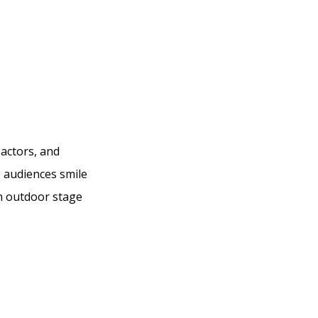
 actors, and
e audiences smile
an outdoor stage