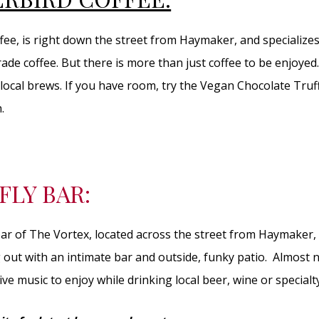
ee, is right down the street from Haymaker, and specializes 
trade coffee. But there is more than just coffee to be enjoye
local brews. If you have room, try the Vegan Chocolate Truff
.
FLY BAR:
 bar of The Vortex, located across the street from Haymaker,
 out with an intimate bar and outside, funky patio. Almost n
ive music to enjoy while drinking local beer, wine or specialty