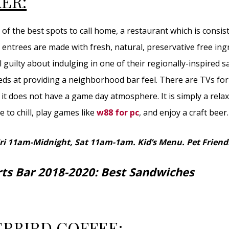
ER:
of the best spots to call home, a restaurant which is consis
 entrees are made with fresh, natural, preservative free ing
l guilty about indulging in one of their regionally-inspired 
s at providing a neighborhood bar feel. There are TVs for
it does not have a game day atmosphere. It is simply a rela
 to chill, play games like
w88 for pc
, and enjoy a craft beer.
Fri 11am-Midnight, Sat 11am-1am.
Kid’s Menu. Pet Friend
rts Bar 2018-2020: Best Sandwiches
RBIRD COFFEE: