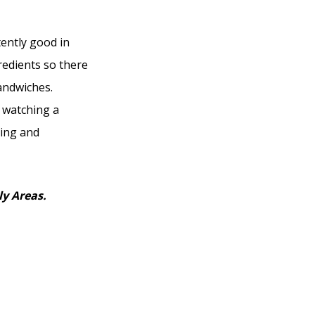
tently good in
redients so there
sandwiches.
 watching a
xing and
ly Areas.