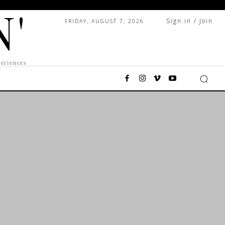
N'
Sign in / Join
FRIDAY, AUGUST 7, 2026
eriences