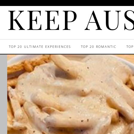
KEEP AUS
TOP 20 ULTIMATE EXPERIENCES
TOP 20 ROMANTIC
TOP