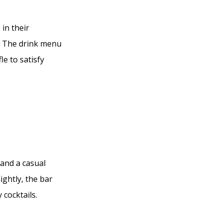
in their
d. The drink menu
le to satisfy
 and a casual
ightly, the bar
 cocktails.