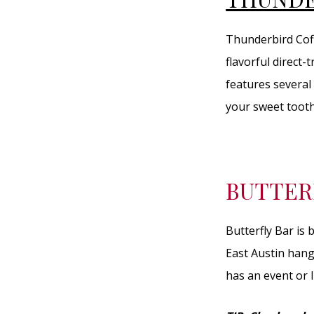
Thunderbird Coff
flavorful direct-
features several 
your sweet tooth
BUTTER
Butterfly Bar is
East Austin hang
has an event or l