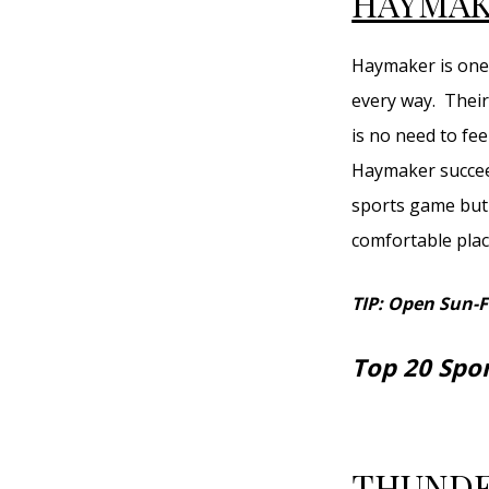
HAYMAK
Haymaker is one 
every way. Their
is no need to fee
Haymaker succeed
sports game but 
comfortable place
TIP: Open Sun-
Top 20 Spo
THUNDE