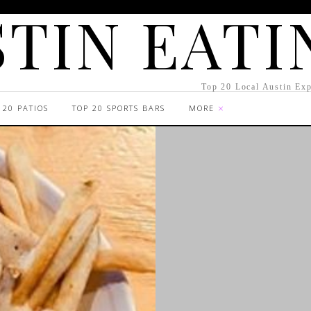
TIN EATI
Top 20 Local Austin Exp
 20 PATIOS
TOP 20 SPORTS BARS
MORE