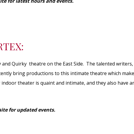
ite for latest hours and events.
RTEX:
y and Quirky theatre on the East Side. The talented writers,
tently bring productions to this intimate theatre which mak
 indoor theater is quaint and intimate, and they also have 
ite for updated events.