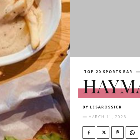
TOP 20 SPORTS BAR
HAYM
BY
LESAROSSICK
MARCH 11, 2026