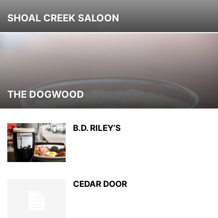
SHOAL CREEK SALOON
THE DOGWOOD
B.D. RILEY’S
CEDAR DOOR