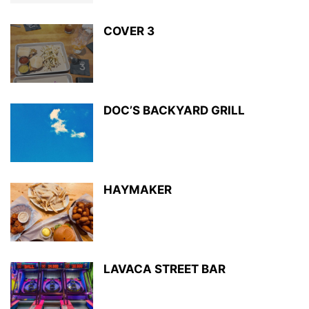
COVER 3
DOC’S BACKYARD GRILL
HAYMAKER
LAVACA STREET BAR