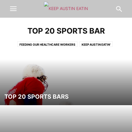
TOP 20 SPORTS BAR
FEEDING OUR HEALTHCARE WORKERS
KEEP AUSTIN EATIN'
LOCAL AUSTIN FOOD
LOCAL AUSTIN PRODUCTS
MISC
MOBILE
MORE-TOP-RESTAURANTS
NEW
NEW2
PET FRIENDLY
THE
THE
TOP
TOP 20 ACL EATS
TOP 20 BEST OF AUSTIN
TOP 20 BREAKFAST
TOP 20 BREAKFAST TACO
TOP 20 COFFEE
TOP 20 COLLEGE PICKS
TOP 20 COOKIE
TOP 20 ETHNIC
TOP 20 FAMILY FRIENDLY EXPERIENCES
TOP 20 FROZEN TREATS
TOP 20 SPORTS BARS
TOP 20 HEALTHY
TOP 20 JUICES
TOP 20 PATIOS
TOP 20 PIZZA
TOP 20 ROMANTIC
TOP 20 SPORTS BAR
TOP 20 SUSHI
TOP 20 SXSW EATS
TOP 20 TACO
TOP 20 TAKEOUT | DELIVERY
TOP 20 TOURIST STOPS
TOP 20 WINTER
ULTIMATE TOP 20