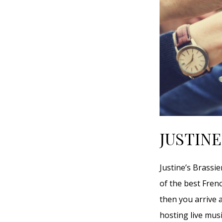
JUSTINE
Justine’s Brassi
of the best Fren
then you arrive a
hosting live mus