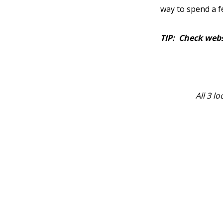
way to spend a 
TIP: Check webs
All 3 l