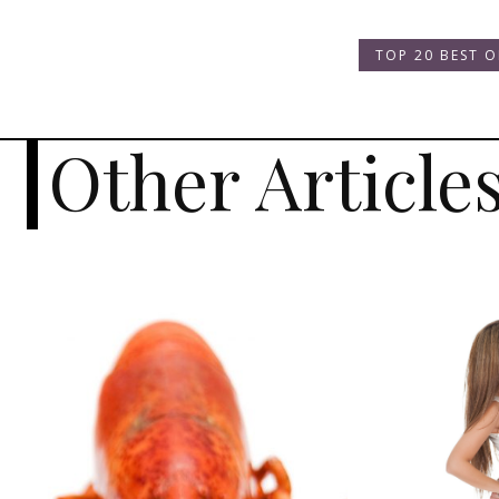
TOP 20 BEST O
Other Article