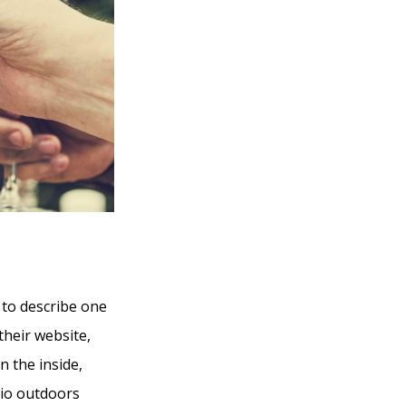
 to describe one
their website,
n the inside,
tio outdoors