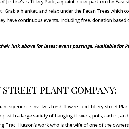
of Justine’s is Tillery Park, a quaint, quiet park on the East s
t. Grab a blanket, and relax under the Pecan Trees which co
hey have continuous events, including free, donation based 
heir link above for latest event postings. Available for P
Y STREET PLANT COMPANY:
ian experience involves fresh flowers and Tillery Street Pla
hop with a large variety of hanging flowers, pots, cactus, an
ing Traci Hutson’s work who is the wife of one of the owners