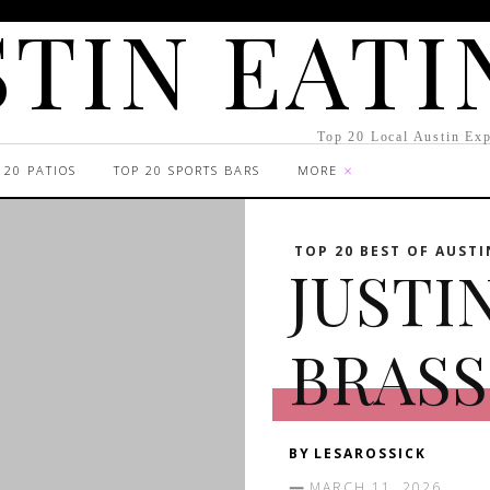
TIN EATI
Top 20 Local Austin Exp
 20 PATIOS
TOP 20 SPORTS BARS
MORE
TOP 20 BEST OF AUSTI
JUSTI
BRASS
BY
LESAROSSICK
MARCH 11, 2026