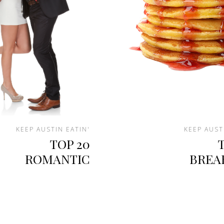
KEEP AUSTIN EATIN'
KEEP AUST
TOP 20
ROMANTIC
BREA