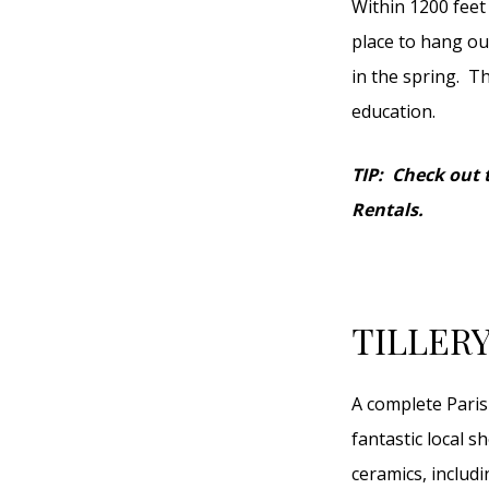
Within 1200 feet 
place to hang ou
in the spring. T
education.
TIP: Check out t
Rentals.
TILLER
A complete Paris
fantastic local s
ceramics, includ