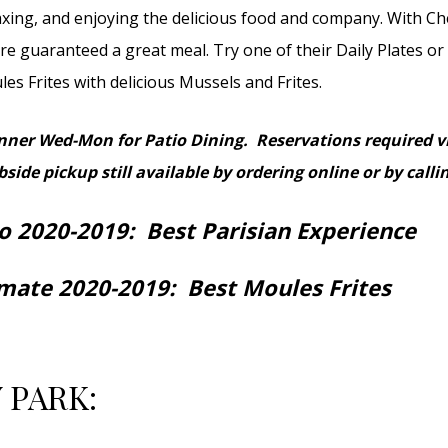
axing, and enjoying the delicious food and company. With Ch
e guaranteed a great meal. Try one of their Daily Plates or
es Frites with delicious Mussels and Frites.
inner
Wed-Mon for Patio Dining. Reservations required v
side pickup still available by ordering online or by calli
o 2020-2019: Best Parisian Experience
imate 2020-2019: Best Moules Frites
 PARK: