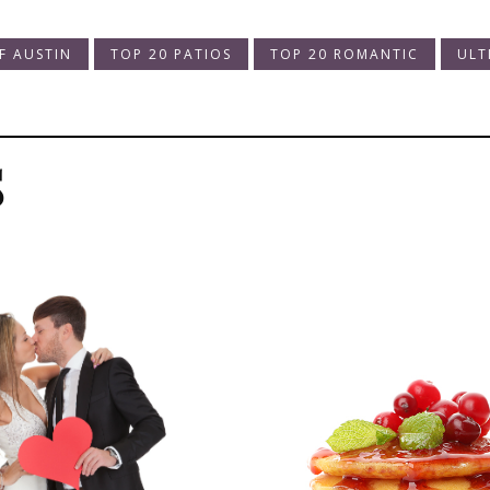
F AUSTIN
TOP 20 PATIOS
TOP 20 ROMANTIC
ULT
s