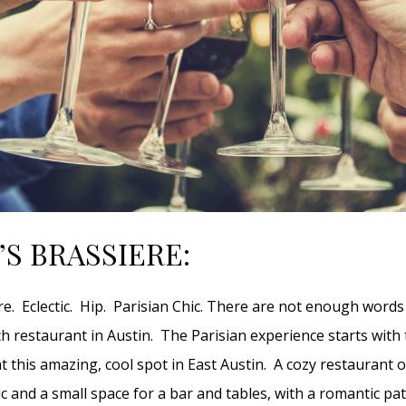
’S BRASSIERE:
ere. Eclectic. Hip. Parisian Chic. There are not enough words
ch restaurant in Austin. The Parisian experience starts with 
t this amazing, cool spot in East Austin. A cozy restaurant o
ic and a small space for a bar and tables, with a romantic pa