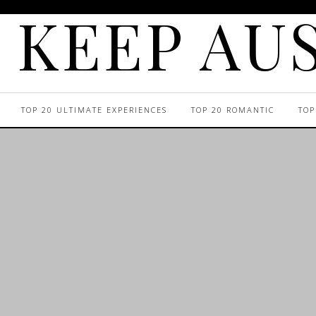
KEEP AUS
TOP 20 ULTIMATE EXPERIENCES
TOP 20 ROMANTIC
TOP