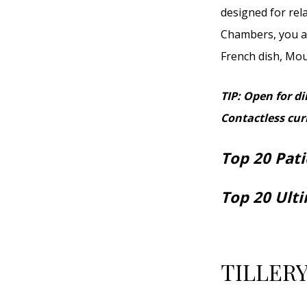
designed for rel
Chambers, you ar
French dish, Moul
TIP: Open for d
Contactless curb
Top 20 Pati
Top 20 Ult
TILLERY