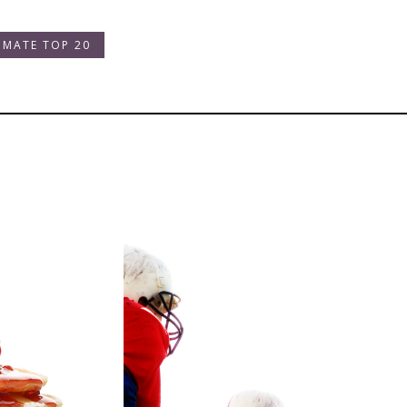
IMATE TOP 20