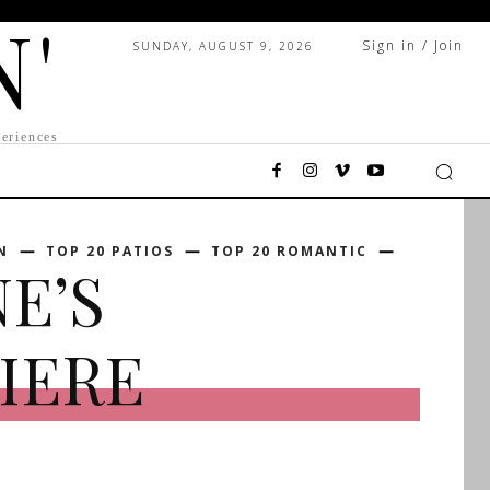
N'
Sign in / Join
SUNDAY, AUGUST 9, 2026
eriences
N
TOP 20 PATIOS
TOP 20 ROMANTIC
NE’S
IERE