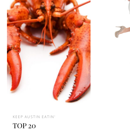
KEEP AUSTIN EATIN'
TOP 20