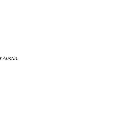
t Austin.