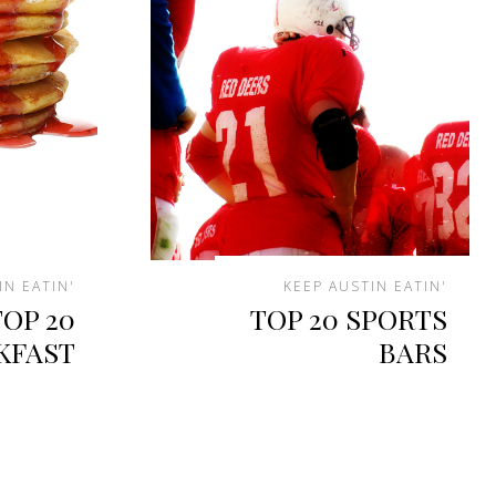
IN EATIN'
KEEP AUSTIN EATIN'
TOP 20
TOP 20 SPORTS
KFAST
BARS