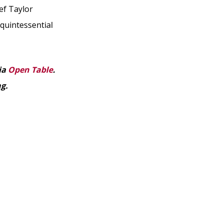
ef Taylor
 quintessential
ia
Open Table
.
ng.