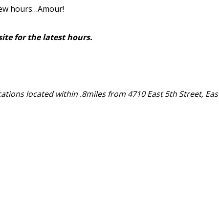
few hours…Amour!
ite for the latest hours.
ocations located within .8miles from 4710 East 5th Street, Eas