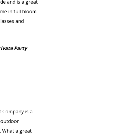
ide and is a great
me in full bloom
classes and
rivate Party
nt Company is a
d outdoor
. What a great