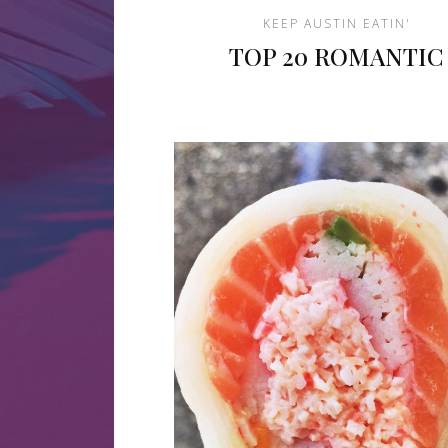
KEEP AUSTIN EATIN'
TOP 20 ROMANTIC