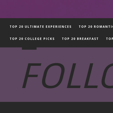
-
TOP 20 ULTIMATE EXPERIENCES
TOP 20 ROMANTI
TOP 20 COLLEGE PICKS
TOP 20 BREAKFAST
TOP
FOLL