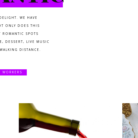
DELIGHT. WE HAVE
OT ONLY DOES THIS
T ROMANTIC SPOTS
, DESSERT, LIVE MUSIC
 WALKING DISTANCE.
E WORKERS