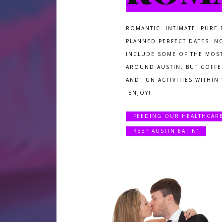
ROMANTIC. INTIMATE. PURE 
PLANNED PERFECT DATES. N
INCLUDE SOME OF THE MOS
AROUND AUSTIN, BUT COFFEE
AND FUN ACTIVITIES WITHIN
ENJOY!
FEEDING OUR HEALTHCAR
KEEP AUSTIN EATIN'