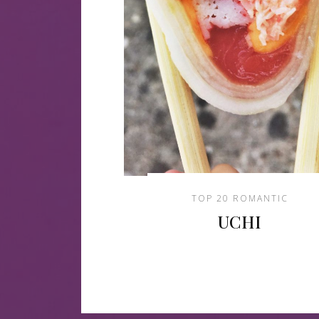
TOP 20 ROMANTIC
UCHI