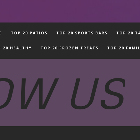
C
TOP 20 PATIOS
TOP 20 SPORTS BARS
TOP 20 T
 20 HEALTHY
TOP 20 FROZEN TREATS
TOP 20 FAMI
OW US