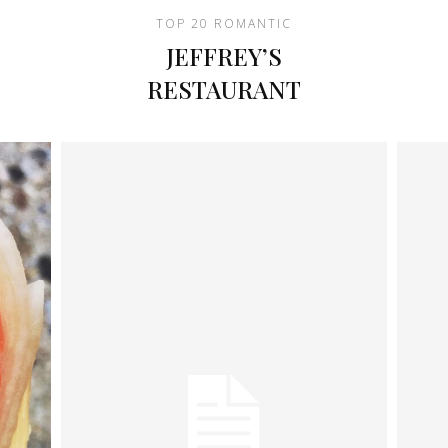
TOP 20 ROMANTIC
JEFFREY’S
RESTAURANT