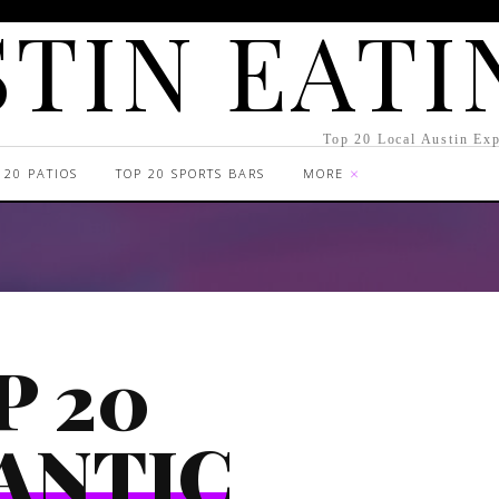
TIN EATI
Top 20 Local Austin Exp
 20 PATIOS
TOP 20 SPORTS BARS
MORE
P 20
ANTIC