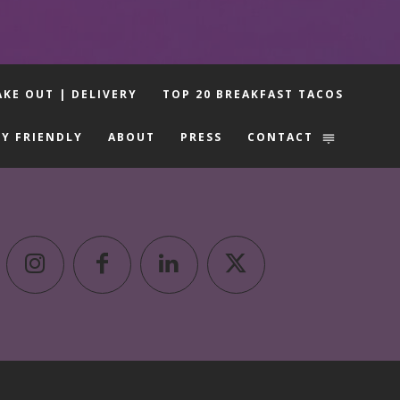
AKE OUT | DELIVERY
TOP 20 BREAKFAST TACOS
LY FRIENDLY
ABOUT
PRESS
CONTACT