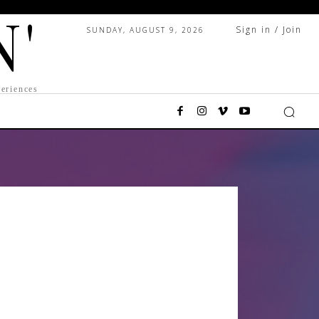
N'
Sign in / Join
SUNDAY, AUGUST 9, 2026
eriences