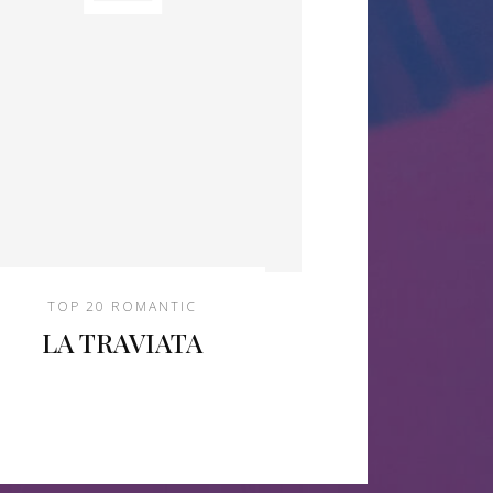
TOP 20 ROMANTIC
LA TRAVIATA