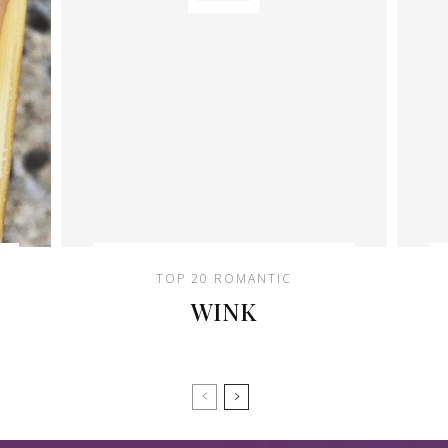
TOP 20 ROMANTIC
WINK