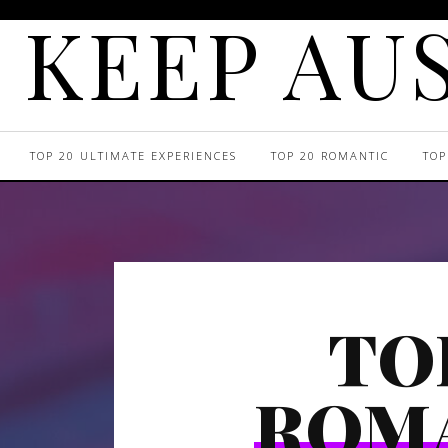
KEEP AUS
TOP 20 ULTIMATE EXPERIENCES
TOP 20 ROMANTIC
TOP
TO
ROM