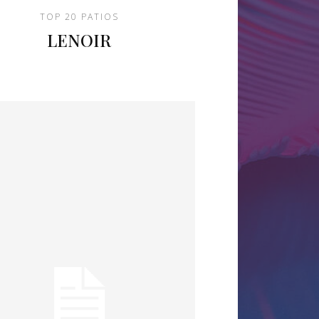
TOP 20 PATIOS
LENOIR